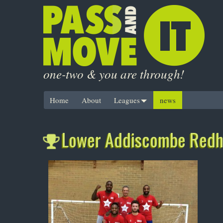
one-two & you are through!
Home
About
Leagues
news
Lower Addiscombe Redhi