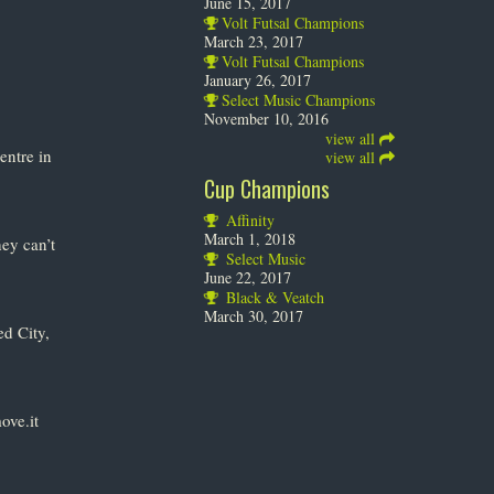
June 15, 2017
Volt Futsal Champions
March 23, 2017
Volt Futsal Champions
January 26, 2017
Select Music Champions
November 10, 2016
view all
entre in
view all
Cup Champions
Affinity
March 1, 2018
ey can’t
Select Music
June 22, 2017
Black & Veatch
March 30, 2017
d City,
ove.it