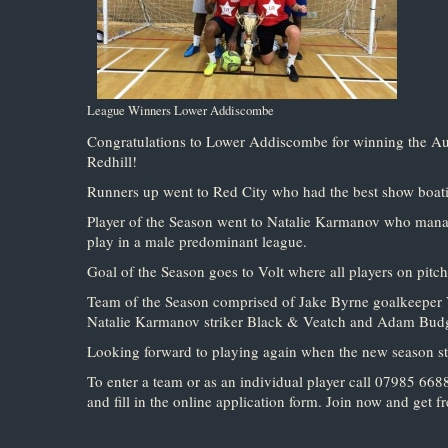
League Winners Lower Addiscombe
Congratulations to Lower Addiscombe for winning the A
Redhill!
Runners up went to Red City who had the best show boating
Player of the Season went to Natalie Karmanov who managed
play in a male predominant league.
Goal of the Season goes to Volt where all players on pitch 
Team of the Season comprised of Jake Byrne goalkeeper V
Natalie Karmanov striker Black & Veatch and Adam Budge
Looking forward to playing again when the new season s
To enter a team or as an individual player call 07985 66
and fill in the online application form. Join now and get fr