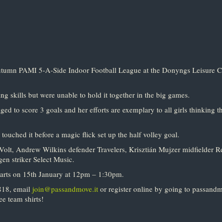
utumn PAMI 5-A-Side Indoor Football League at the Donyngs Leisure C
 skills but were unable to hold it together in the big games.
 to score 3 goals and her efforts are exemplary to all girls thinking th
touched it before a magic flick set up the half volley goal.
olt, Andrew Wilkins defender Travelers, Krisztián Mujzer midfielder Re
n striker Select Music.
tarts on 15th January at 12pm – 1:30pm.
8818, email
join@passandmove.it
or register online by going to passandm
ee team shirts!