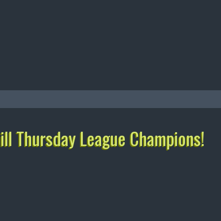
ll Thursday League Champions!