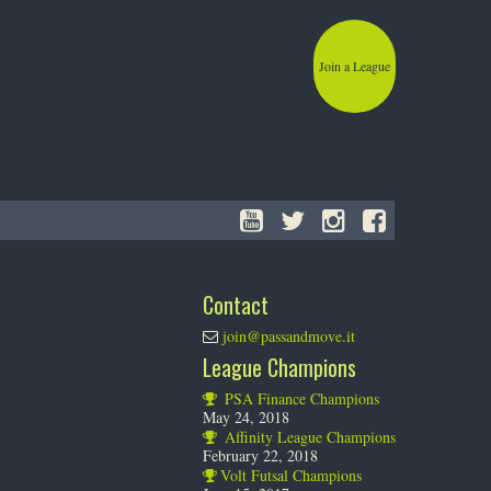
Join a League
Contact
join@passandmove.it
League Champions
PSA Finance Champions
May 24, 2018
Affinity League Champions
February 22, 2018
Volt Futsal Champions