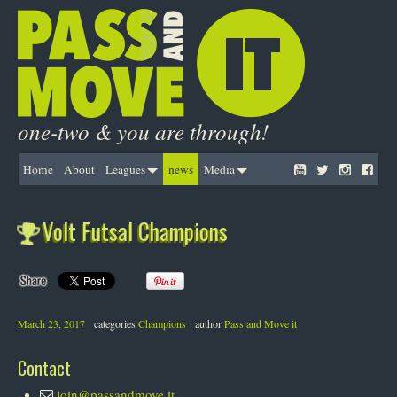
one-two & you are through!
Home
About
Leagues
news
Media
Volt Futsal Champions
March 23, 2017
categories
Champions
author
Pass and Move it
Contact
join@passandmove.it