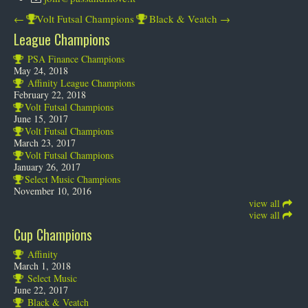
←
Volt Futsal Champions
Black & Veatch
→
League Champions
PSA Finance Champions
May 24, 2018
Affinity League Champions
February 22, 2018
Volt Futsal Champions
June 15, 2017
Volt Futsal Champions
March 23, 2017
Volt Futsal Champions
January 26, 2017
Select Music Champions
November 10, 2016
view all
view all
Cup Champions
Affinity
March 1, 2018
Select Music
June 22, 2017
Black & Veatch