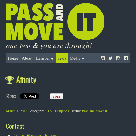
one-two & you are through!
Home
About
Leagues
news
Media
Affinity
March 1, 2018
categories
Cup Champions
author
Pass and Move it
Contact
join@passandmove.it