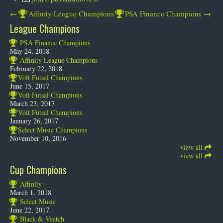
←
Affinity League Champions
PSA Finance Champions
→
League Champions
PSA Finance Champions
May 24, 2018
Affinity League Champions
February 22, 2018
Volt Futsal Champions
June 15, 2017
Volt Futsal Champions
March 23, 2017
Volt Futsal Champions
January 26, 2017
Select Music Champions
November 10, 2016
view all
view all
Cup Champions
Affinity
March 1, 2018
Select Music
June 22, 2017
Black & Veatch